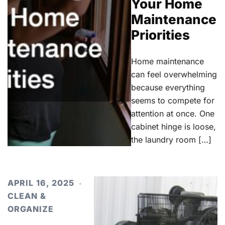
Your Home
Maintenance
Priorities
Home maintenance
can feel overwhelming
because everything
seems to compete for
attention at once. One
cabinet hinge is loose,
the laundry room […]
APRIL 16, 2025
CLEAN &
ORGANIZE