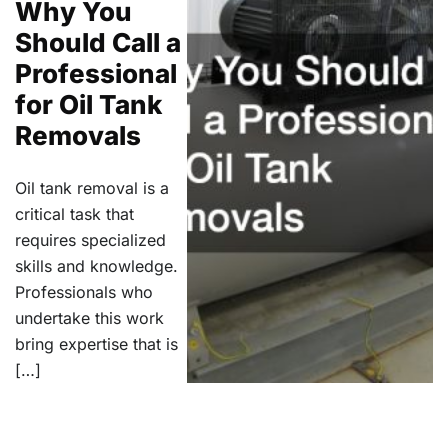
Why You
Should Call a
Professional
for Oil Tank
Removals
Oil tank removal is a
critical task that
requires specialized
skills and knowledge.
Professionals who
undertake this work
bring expertise that is
[…]