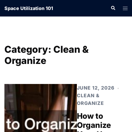
Skip
Search
Tog
Space Utilization 101
to
men
content
Category:
Clean &
Organize
JUNE 12, 2026
CLEAN &
ORGANIZE
How to
Organize