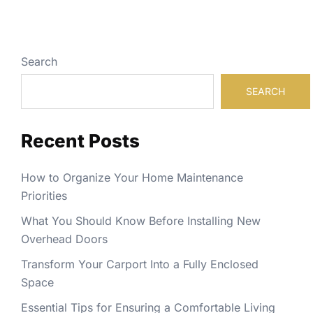
Search
SEARCH
Recent Posts
How to Organize Your Home Maintenance
Priorities
What You Should Know Before Installing New
Overhead Doors
Transform Your Carport Into a Fully Enclosed
Space
Essential Tips for Ensuring a Comfortable Living