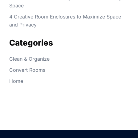
Space
4 Creative Room Enclosures to Maximize Space
and Privacy
Categories
Clean & Organize
Convert Rooms
Home