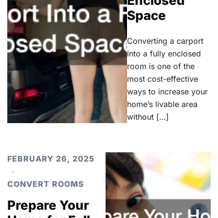
Enclosed
Space
Converting a carport
into a fully enclosed
room is one of the
most cost-effective
ways to increase your
home’s livable area
without […]
FEBRUARY 26, 2025
CONVERT ROOMS
Prepare Your