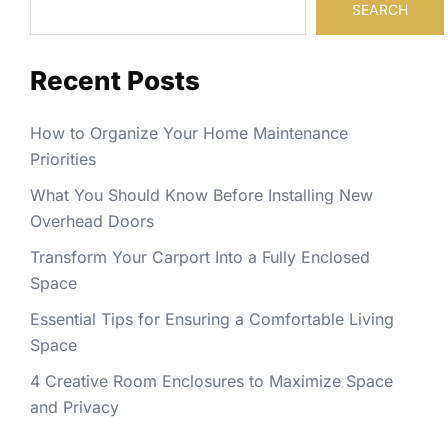
SEARCH
Recent Posts
How to Organize Your Home Maintenance
Priorities
What You Should Know Before Installing New
Overhead Doors
Transform Your Carport Into a Fully Enclosed
Space
Essential Tips for Ensuring a Comfortable Living
Space
4 Creative Room Enclosures to Maximize Space
and Privacy