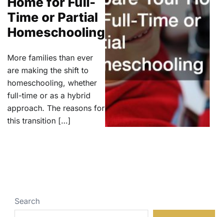
Home for Full-
Time or Partial
Homeschooling
More families than ever
are making the shift to
homeschooling, whether
full-time or as a hybrid
approach. The reasons for
this transition […]
Search