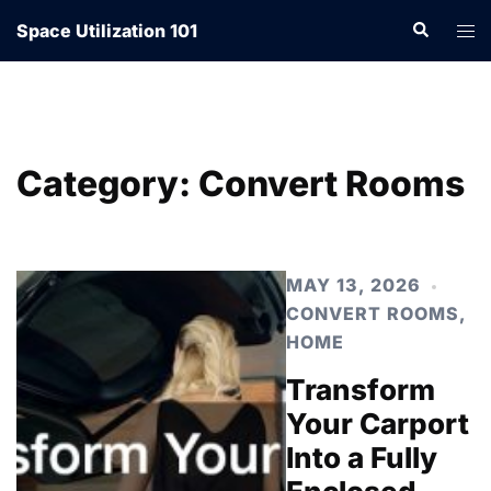
Skip
Search
Tog
Space Utilization 101
to
men
content
Category:
Convert Rooms
MAY 13, 2026
CONVERT ROOMS
,
HOME
Transform
Your Carport
Into a Fully