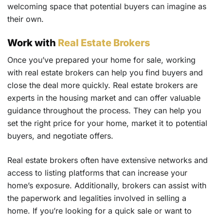
welcoming space that potential buyers can imagine as
their own.
Work with
Real Estate Brokers
Once you’ve prepared your home for sale, working
with real estate brokers can help you find buyers and
close the deal more quickly. Real estate brokers are
experts in the housing market and can offer valuable
guidance throughout the process. They can help you
set the right price for your home, market it to potential
buyers, and negotiate offers.
Real estate brokers often have extensive networks and
access to listing platforms that can increase your
home’s exposure. Additionally, brokers can assist with
the paperwork and legalities involved in selling a
home. If you’re looking for a quick sale or want to