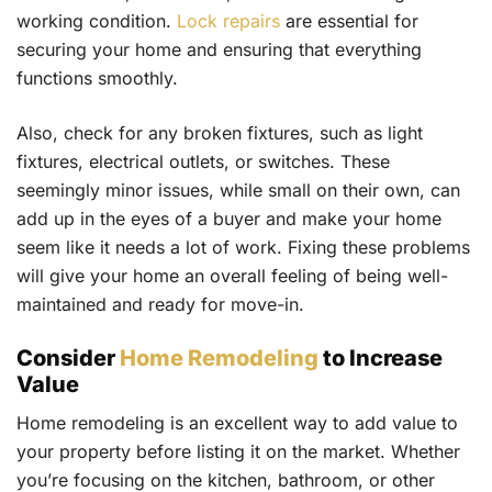
working condition.
Lock repairs
are essential for
securing your home and ensuring that everything
functions smoothly.
Also, check for any broken fixtures, such as light
fixtures, electrical outlets, or switches. These
seemingly minor issues, while small on their own, can
add up in the eyes of a buyer and make your home
seem like it needs a lot of work. Fixing these problems
will give your home an overall feeling of being well-
maintained and ready for move-in.
Consider
Home Remodeling
to Increase
Value
Home remodeling is an excellent way to add value to
your property before listing it on the market. Whether
you’re focusing on the kitchen, bathroom, or other