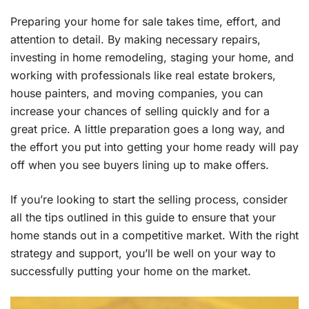
Preparing your home for sale takes time, effort, and
attention to detail. By making necessary repairs,
investing in home remodeling, staging your home, and
working with professionals like real estate brokers,
house painters, and moving companies, you can
increase your chances of selling quickly and for a
great price. A little preparation goes a long way, and
the effort you put into getting your home ready will pay
off when you see buyers lining up to make offers.
If you’re looking to start the selling process, consider
all the tips outlined in this guide to ensure that your
home stands out in a competitive market. With the right
strategy and support, you’ll be well on your way to
successfully putting your home on the market.