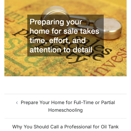
Post
Prepare Your Home for Full-Time or Partial
navigation
Homeschooling
Why You Should Call a Professional for Oil Tank