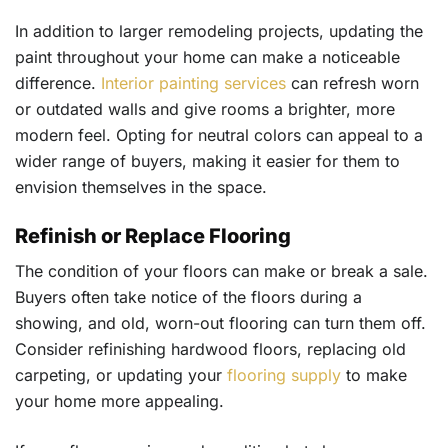
In addition to larger remodeling projects, updating the
paint throughout your home can make a noticeable
difference.
Interior painting services
can refresh worn
or outdated walls and give rooms a brighter, more
modern feel. Opting for neutral colors can appeal to a
wider range of buyers, making it easier for them to
envision themselves in the space.
Refinish or Replace Flooring
The condition of your floors can make or break a sale.
Buyers often take notice of the floors during a
showing, and old, worn-out flooring can turn them off.
Consider refinishing hardwood floors, replacing old
carpeting, or updating your
flooring supply
to make
your home more appealing.