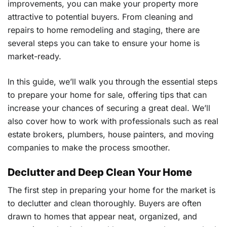
improvements, you can make your property more
attractive to potential buyers. From cleaning and
repairs to home remodeling and staging, there are
several steps you can take to ensure your home is
market-ready.
In this guide, we’ll walk you through the essential steps
to prepare your home for sale, offering tips that can
increase your chances of securing a great deal. We’ll
also cover how to work with professionals such as real
estate brokers, plumbers, house painters, and moving
companies to make the process smoother.
Declutter and Deep Clean Your Home
The first step in preparing your home for the market is
to declutter and clean thoroughly. Buyers are often
drawn to homes that appear neat, organized, and