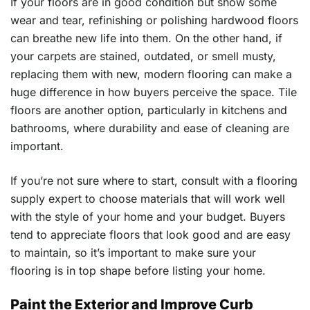
If your floors are in good condition but show some
wear and tear, refinishing or polishing hardwood floors
can breathe new life into them. On the other hand, if
your carpets are stained, outdated, or smell musty,
replacing them with new, modern flooring can make a
huge difference in how buyers perceive the space. Tile
floors are another option, particularly in kitchens and
bathrooms, where durability and ease of cleaning are
important.
If you’re not sure where to start, consult with a flooring
supply expert to choose materials that will work well
with the style of your home and your budget. Buyers
tend to appreciate floors that look good and are easy
to maintain, so it’s important to make sure your
flooring is in top shape before listing your home.
Paint the Exterior and Improve Curb