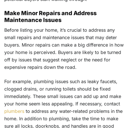
Make Minor Repairs and Address
Maintenance Issues
Before listing your home, it’s crucial to address any
small repairs and maintenance issues that may deter
buyers. Minor repairs can make a big difference in how
your home is perceived. Buyers are likely to be turned
off by issues that suggest neglect or the need for
expensive repairs down the road.
For example, plumbing issues such as leaky faucets,
clogged drains, or running toilets should be fixed
immediately. These small issues can add up and make
your home seem less appealing. If necessary, contact
plumbers
to address any water-related problems in the
home. In addition to plumbing, take the time to make
sure all locks, doorknobs, and handles are in good