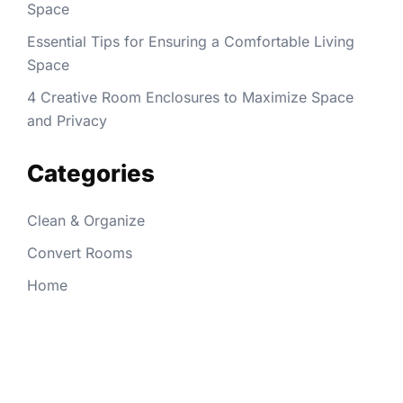
Space
Essential Tips for Ensuring a Comfortable Living
Space
4 Creative Room Enclosures to Maximize Space
and Privacy
Categories
Clean & Organize
Convert Rooms
Home