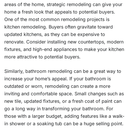
areas of the home, strategic remodeling can give your
home a fresh look that appeals to potential buyers.
One of the most common remodeling projects is
kitchen remodeling. Buyers often gravitate toward
updated kitchens, as they can be expensive to
renovate. Consider installing new countertops, modern
fixtures, and high-end appliances to make your kitchen
more attractive to potential buyers.
Similarly, bathroom remodeling can be a great way to
increase your home’s appeal. If your bathroom is
outdated or worn, remodeling can create a more
inviting and comfortable space. Small changes such as
new tile, updated fixtures, or a fresh coat of paint can
go a long way in transforming your bathroom. For
those with a larger budget, adding features like a walk-
in shower or a soaking tub can be a huge selling point.