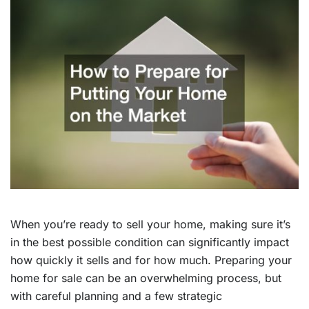
When you’re ready to sell your home, making sure it’s
in the best possible condition can significantly impact
how quickly it sells and for how much. Preparing your
home for sale can be an overwhelming process, but
with careful planning and a few strategic