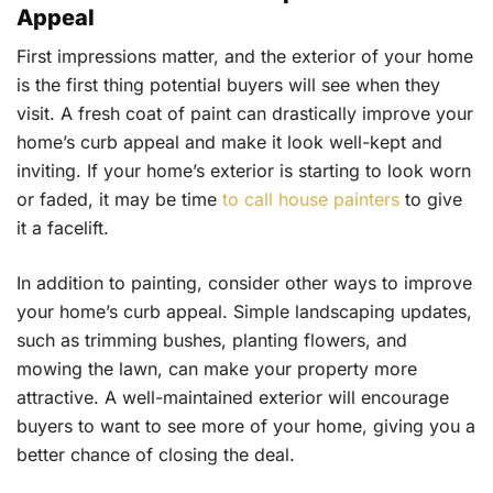
Appeal
First impressions matter, and the exterior of your home
is the first thing potential buyers will see when they
visit. A fresh coat of paint can drastically improve your
home’s curb appeal and make it look well-kept and
inviting. If your home’s exterior is starting to look worn
or faded, it may be time
to call house painters
to give
it a facelift.
In addition to painting, consider other ways to improve
your home’s curb appeal. Simple landscaping updates,
such as trimming bushes, planting flowers, and
mowing the lawn, can make your property more
attractive. A well-maintained exterior will encourage
buyers to want to see more of your home, giving you a
better chance of closing the deal.