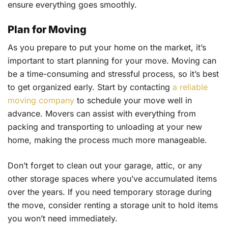
ensure everything goes smoothly.
Plan for Moving
As you prepare to put your home on the market, it’s
important to start planning for your move. Moving can
be a time-consuming and stressful process, so it’s best
to get organized early. Start by contacting
a reliable
moving company
to schedule your move well in
advance. Movers can assist with everything from
packing and transporting to unloading at your new
home, making the process much more manageable.
Don’t forget to clean out your garage, attic, or any
other storage spaces where you’ve accumulated items
over the years. If you need temporary storage during
the move, consider renting a storage unit to hold items
you won’t need immediately.