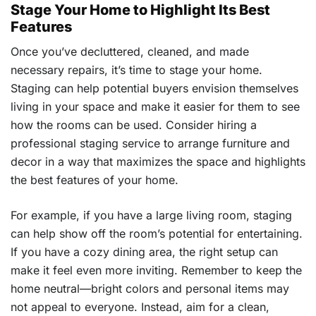
Stage Your Home to Highlight Its Best
Features
Once you’ve decluttered, cleaned, and made
necessary repairs, it’s time to stage your home.
Staging can help potential buyers envision themselves
living in your space and make it easier for them to see
how the rooms can be used. Consider hiring a
professional staging service to arrange furniture and
decor in a way that maximizes the space and highlights
the best features of your home.
For example, if you have a large living room, staging
can help show off the room’s potential for entertaining.
If you have a cozy dining area, the right setup can
make it feel even more inviting. Remember to keep the
home neutral—bright colors and personal items may
not appeal to everyone. Instead, aim for a clean,