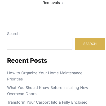
Removals
Search
SEARCH
Recent Posts
How to Organize Your Home Maintenance
Priorities
What You Should Know Before Installing New
Overhead Doors
Transform Your Carport Into a Fully Enclosed