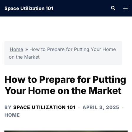
Skip
Search
Tog
Space Utilization 101
to
men
content
Home
»
How to Prepare for Putting Your Home
on the Market
How to Prepare for Putting
Your Home on the Market
BY
SPACE UTILIZATION 101
APRIL 3, 2025
HOME