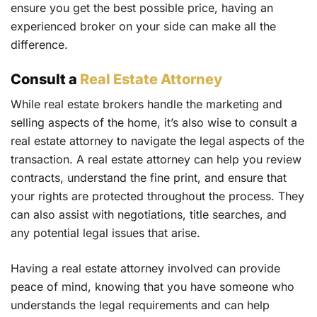
ensure you get the best possible price, having an
experienced broker on your side can make all the
difference.
Consult a
Real Estate Attorney
While real estate brokers handle the marketing and
selling aspects of the home, it’s also wise to consult a
real estate attorney to navigate the legal aspects of the
transaction. A real estate attorney can help you review
contracts, understand the fine print, and ensure that
your rights are protected throughout the process. They
can also assist with negotiations, title searches, and
any potential legal issues that arise.
Having a real estate attorney involved can provide
peace of mind, knowing that you have someone who
understands the legal requirements and can help