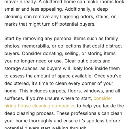
move-in ready. A cluttered home can make rooms look
smaller and less appealing. Additionally, a deep
cleaning can remove any lingering odors, stains, or
marks that might turn off potential buyers.
Start by removing any personal items such as family
photos, memorabilia, or collections that could distract
buyers. Consider donating, selling, or storing items
you no longer need or use. Clear out closets and
storage spaces, as buyers will likely look inside them
to assess the amount of space available. Once you’ve
decluttered, it’s time to clean every corner of your
home. This includes carpets, floors, windows, and all
surfaces. If you’re unsure where to start,
consider
hiring house cleaning companies
to help you tackle the
deep cleaning process. These professionals can clean
your home thoroughly and ensure it’s spotless before
potential buyers start walking through.